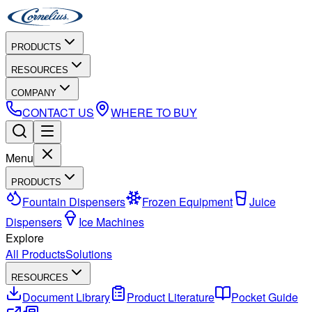
PRODUCTS
RESOURCES
COMPANY
CONTACT US
WHERE TO BUY
Menu
PRODUCTS
Fountain Dispensers
Frozen Equipment
Juice
Dispensers
Ice Machines
Explore
All Products
Solutions
RESOURCES
Document Library
Product Literature
Pocket Guide