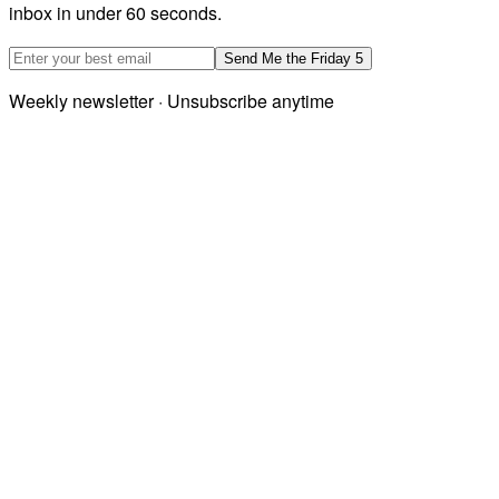
inbox in under 60 seconds.
Email address
Send Me the Friday 5
Weekly newsletter · Unsubscribe anytime