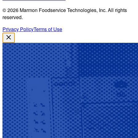
©
2026
Marmon Foodservice Technologies, Inc. All rights
reserved.
Privacy Policy
Terms of Use