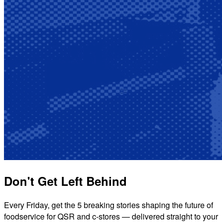
Don't Get Left Behind
Every Friday, get the 5 breaking stories shaping the future of
foodservice for QSR and c-stores — delivered straight to your