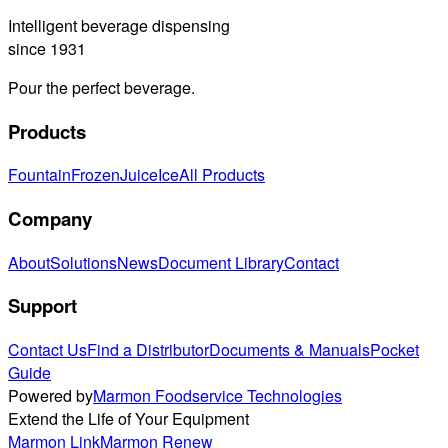
Intelligent beverage dispensing
since 1931
Pour the perfect beverage.
Products
Fountain
Frozen
Juice
Ice
All Products
Company
About
Solutions
News
Document Library
Contact
Support
Contact Us
Find a Distributor
Documents & Manuals
Pocket
Guide
Powered by
Marmon Foodservice Technologies
Extend the Life of Your Equipment
Marmon Link
Marmon Renew