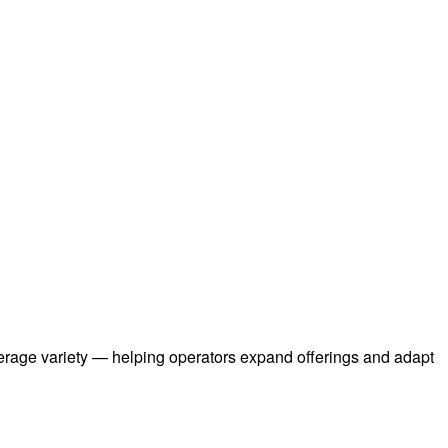
everage variety — helping operators expand offerings and adapt