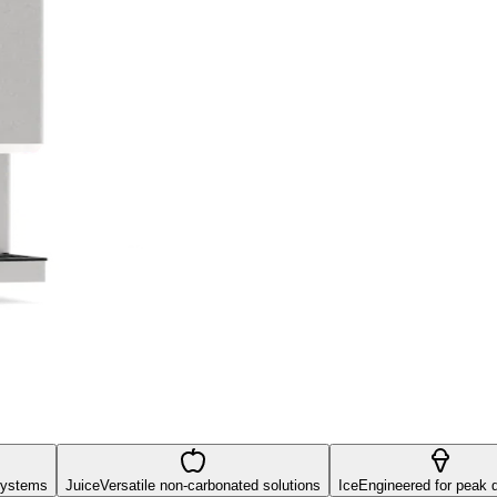
systems
Juice
Versatile non-carbonated solutions
Ice
Engineered for peak