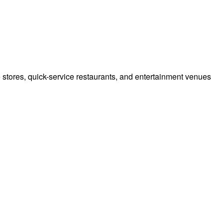
e stores, quick-service restaurants, and entertainment venues