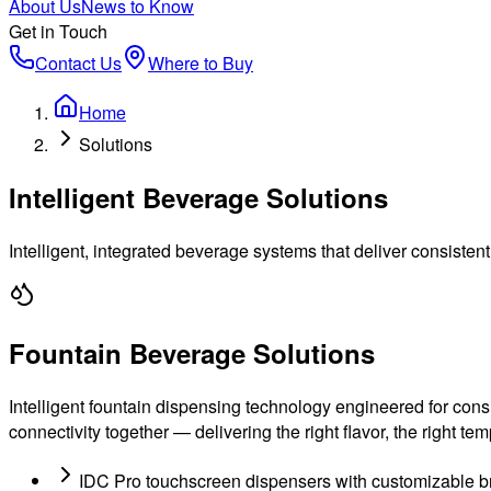
About Us
News to Know
Get in Touch
Contact Us
Where to Buy
Home
Solutions
Intelligent Beverage Solutions
Intelligent, integrated beverage systems that deliver consiste
Fountain Beverage Solutions
Intelligent fountain dispensing technology engineered for con
connectivity together — delivering the right flavor, the right te
IDC Pro touchscreen dispensers with customizable b