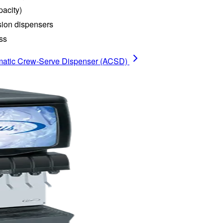
pacity)
ion dispensers
ss
atic Crew-Serve Dispenser (ACSD)