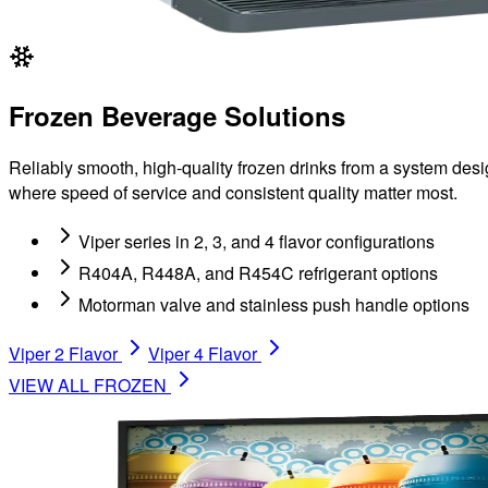
Frozen Beverage Solutions
Reliably smooth, high-quality frozen drinks from a system desi
where speed of service and consistent quality matter most.
Viper series in 2, 3, and 4 flavor configurations
R404A, R448A, and R454C refrigerant options
Motorman valve and stainless push handle options
Viper 2 Flavor
Viper 4 Flavor
VIEW ALL
FROZEN