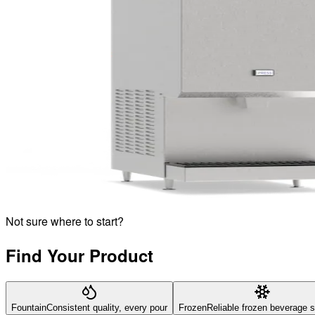
Not sure where to start?
Find Your Product
Fountain
Consistent quality, every pour
Frozen
Reliable frozen beverage 