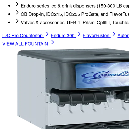
Enduro series ice & drink dispensers (150-300 LB ca
CB Drop-In, IDC215, IDC255 ProGate, and FlavorFus
Valves & accessories: UFB-1, Prism, Optifill, Touchle
IDC Pro Countertop
Enduro 300
FlavorFusion
Autom
VIEW ALL
FOUNTAIN