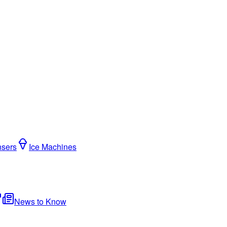
nsers
Ice Machines
News to Know