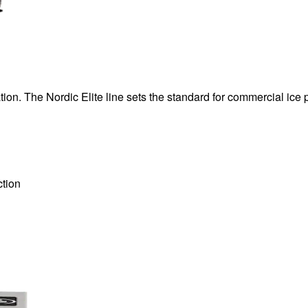
ion. The Nordic Elite line sets the standard for commercial ice 
tion