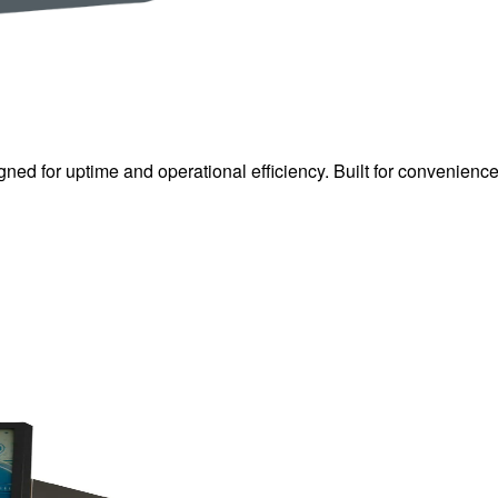
gned for uptime and operational efficiency. Built for convenienc