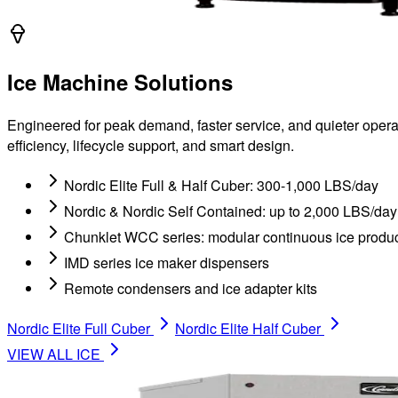
Ice Machine Solutions
Engineered for peak demand, faster service, and quieter operat
efficiency, lifecycle support, and smart design.
Nordic Elite Full & Half Cuber: 300-1,000 LBS/day
Nordic & Nordic Self Contained: up to 2,000 LBS/day
Chunklet WCC series: modular continuous ice produc
IMD series ice maker dispensers
Remote condensers and ice adapter kits
Nordic Elite Full Cuber
Nordic Elite Half Cuber
VIEW ALL
ICE