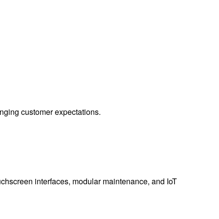
hanging customer expectations.
ouchscreen interfaces, modular maintenance, and IoT