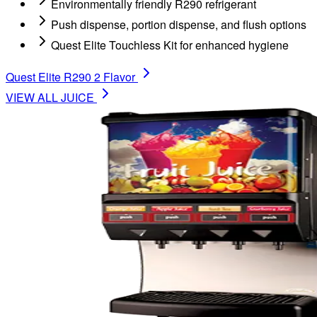
Environmentally friendly R290 refrigerant
Push dispense, portion dispense, and flush options
Quest Elite Touchless Kit for enhanced hygiene
Quest Elite R290 2 Flavor
VIEW ALL
JUICE