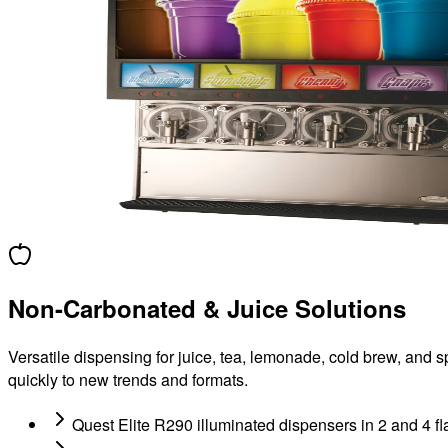
Non-Carbonated & Juice Solutions
Versatile dispensing for juice, tea, lemonade, cold brew, and 
quickly to new trends and formats.
Quest Elite R290 illuminated dispensers in 2 and 4 fl