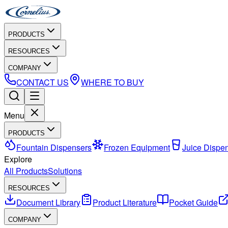
PRODUCTS
RESOURCES
COMPANY
CONTACT US
WHERE TO BUY
Menu
PRODUCTS
Fountain Dispensers
Frozen Equipment
Juice Dispe
Explore
All Products
Solutions
RESOURCES
Document Library
Product Literature
Pocket Guide
COMPANY