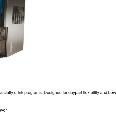
specialty drink programs. Designed for daypart flexibility and b
avor