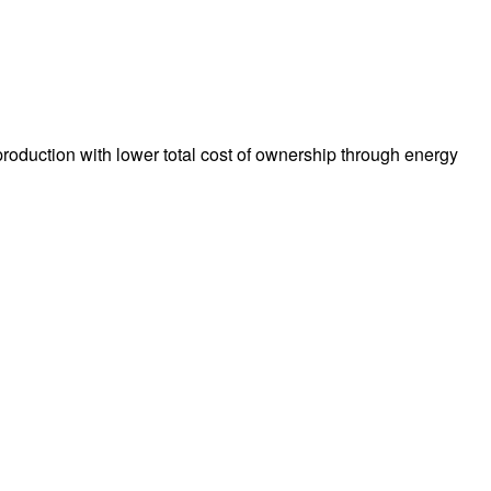
production with lower total cost of ownership through energy