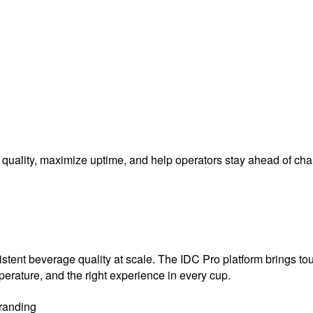
nt quality, maximize uptime, and help operators stay ahead of c
sistent beverage quality at scale. The IDC Pro platform brings t
mperature, and the right experience in every cup.
randing