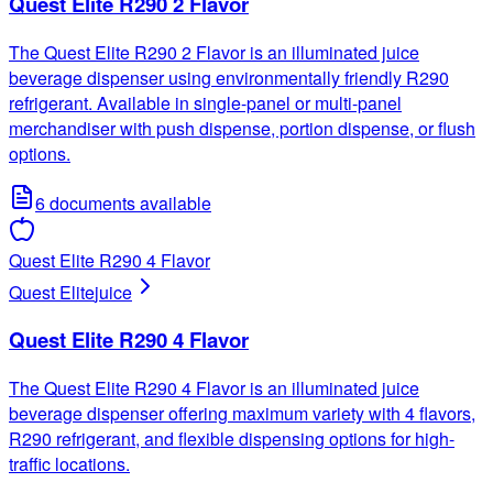
Quest Elite R290 2 Flavor
The Quest Elite R290 2 Flavor is an illuminated juice
beverage dispenser using environmentally friendly R290
refrigerant. Available in single-panel or multi-panel
merchandiser with push dispense, portion dispense, or flush
options.
6
documents available
Quest Elite R290 4 Flavor
Quest Elite
juice
Quest Elite R290 4 Flavor
The Quest Elite R290 4 Flavor is an illuminated juice
beverage dispenser offering maximum variety with 4 flavors,
R290 refrigerant, and flexible dispensing options for high-
traffic locations.