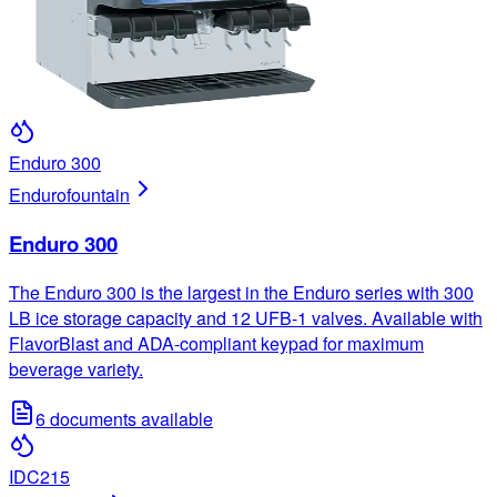
Enduro 300
Enduro
fountain
Enduro 300
The Enduro 300 is the largest in the Enduro series with 300
LB ice storage capacity and 12 UFB-1 valves. Available with
FlavorBlast and ADA-compliant keypad for maximum
beverage variety.
6
documents available
IDC215