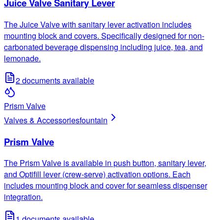
Juice Valve Sanitary Lever
The Juice Valve with sanitary lever activation includes
mounting block and covers. Specifically designed for non-
carbonated beverage dispensing including juice, tea, and
lemonade.
2
documents available
Prism Valve
Valves & Accessories
fountain
Prism Valve
The Prism Valve is available in push button, sanitary lever,
and Optifill lever (crew-serve) activation options. Each
includes mounting block and cover for seamless dispenser
integration.
1
documents available