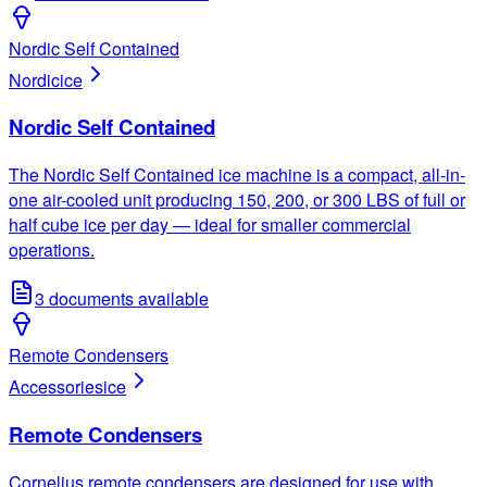
Nordic Self Contained
Nordic
ice
Nordic Self Contained
The Nordic Self Contained ice machine is a compact, all-in-
one air-cooled unit producing 150, 200, or 300 LBS of full or
half cube ice per day — ideal for smaller commercial
operations.
3
documents available
Remote Condensers
Accessories
ice
Remote Condensers
Cornelius remote condensers are designed for use with