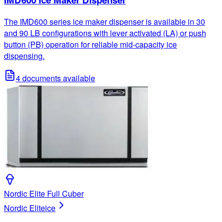
The IMD600 series ice maker dispenser is available in 30
and 90 LB configurations with lever activated (LA) or push
button (PB) operation for reliable mid-capacity ice
dispensing.
4
documents available
Nordic Elite Full Cuber
Nordic Elite
ice