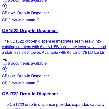
5
documents available
CB1522 Drop-In Dispenser
CB Drop-In
fountain
CB1522 Drop-In Dispenser
The CB1522 drop-in dispenser integrates seamlessly into
existing counters with 5 or 6 UFB-1 sanitary lever valves and
a stainless steel tower. Available with 60 LB or 75 LB ice bin.
5
documents available
CB1722 Drop-In Dispenser
CB Drop-In
fountain
CB1722 Drop-In Dispenser
The CB1722 drop-in dispenser provides expanded capacity