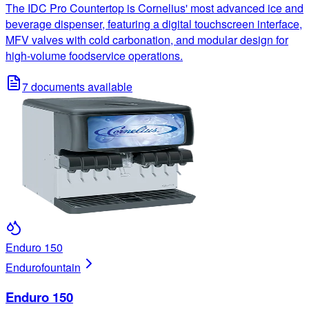
The IDC Pro Countertop is Cornelius' most advanced ice and
beverage dispenser, featuring a digital touchscreen interface,
MFV valves with cold carbonation, and modular design for
high-volume foodservice operations.
7
documents available
Enduro 150
Enduro
fountain
Enduro 150