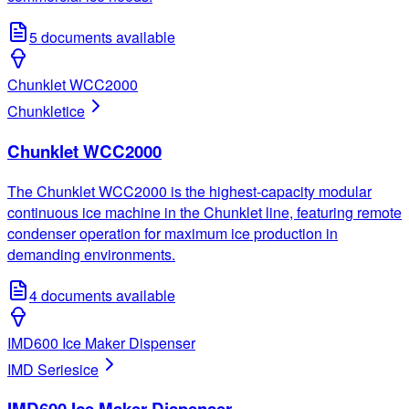
5
documents available
Chunklet WCC2000
Chunklet
ice
Chunklet WCC2000
The Chunklet WCC2000 is the highest-capacity modular
continuous ice machine in the Chunklet line, featuring remote
condenser operation for maximum ice production in
demanding environments.
4
documents available
IMD600 Ice Maker Dispenser
IMD Series
ice
IMD600 Ice Maker Dispenser