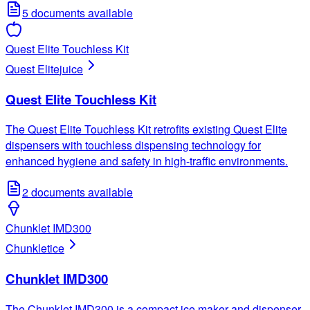
5
documents available
Quest Elite Touchless Kit
Quest Elite
juice
Quest Elite Touchless Kit
The Quest Elite Touchless Kit retrofits existing Quest Elite
dispensers with touchless dispensing technology for
enhanced hygiene and safety in high-traffic environments.
2
documents available
Chunklet IMD300
Chunklet
ice
Chunklet IMD300
The Chunklet IMD300 is a compact ice maker and dispenser