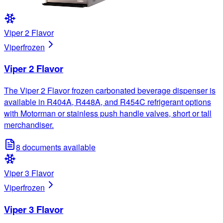
Viper 2 Flavor
Viper
frozen
Viper 2 Flavor
The Viper 2 Flavor frozen carbonated beverage dispenser is
available in R404A, R448A, and R454C refrigerant options
with Motorman or stainless push handle valves, short or tall
merchandiser.
8
documents available
Viper 3 Flavor
Viper
frozen
Viper 3 Flavor