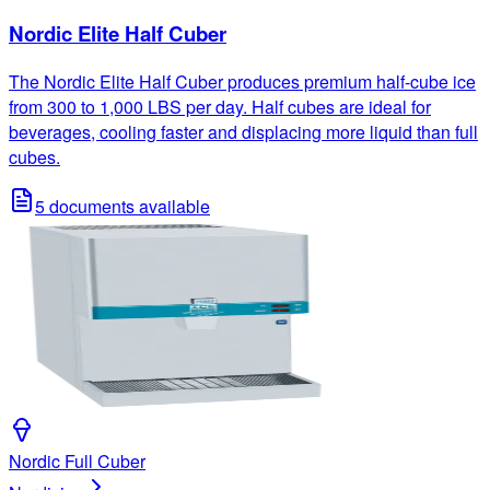
Nordic Elite Half Cuber
The Nordic Elite Half Cuber produces premium half-cube ice
from 300 to 1,000 LBS per day. Half cubes are ideal for
beverages, cooling faster and displacing more liquid than full
cubes.
5
documents available
Nordic Full Cuber