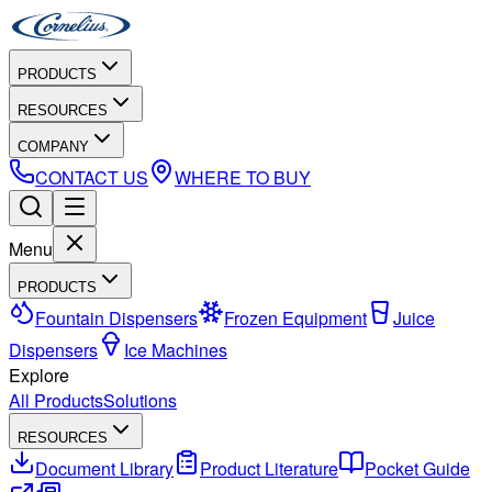
PRODUCTS
RESOURCES
COMPANY
CONTACT US
WHERE TO BUY
Menu
PRODUCTS
Fountain Dispensers
Frozen Equipment
Juice
Dispensers
Ice Machines
Explore
All Products
Solutions
RESOURCES
Document Library
Product Literature
Pocket Guide