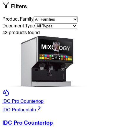
Filters
Product Family
Document Type
43
products found
IDC Pro Countertop
IDC Pro
fountain
IDC Pro Countertop