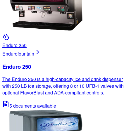
Enduro 250
Enduro
fountain
Enduro 250
The Enduro 250 is a high-capacity ice and drink dispenser
with 250 LB ice storage, offering 8 or 10 UFB-1 valves with
optional FlavorBlast and ADA-compliant controls.
5
documents available