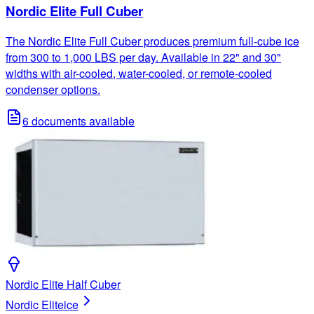
Nordic Elite Full Cuber
The Nordic Elite Full Cuber produces premium full-cube ice
from 300 to 1,000 LBS per day. Available in 22" and 30"
widths with air-cooled, water-cooled, or remote-cooled
condenser options.
6
documents available
Nordic Elite Half Cuber
Nordic Elite
ice