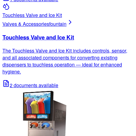
Touchless Valve and Ice Kit
Valves & Accessories
fountain
Touchless Valve and Ice Kit
The Touchless Valve and Ice Kit includes controls, sensor,
and all associated components for converting existing
dispensers to touchless operation — ideal for enhanced
hygiene.
2
documents available