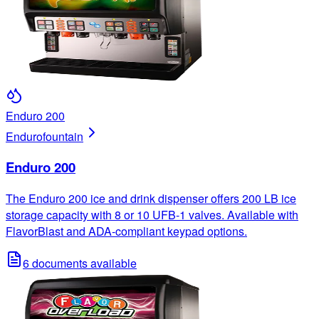
Enduro 200
Enduro
fountain
Enduro 200
The Enduro 200 ice and drink dispenser offers 200 LB ice
storage capacity with 8 or 10 UFB-1 valves. Available with
FlavorBlast and ADA-compliant keypad options.
6
documents available