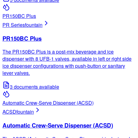
PR150BC Plus
PR Series
fountain
PR150BC Plus
The PR150BC Plus is a post-mix beverage and ice
dispenser with 8 UFB-1 valves, available in left or right side
ice dispenser configurations with push-button or sanitary
lever valves.
3
documents available
Automatic Crew-Serve Dispenser (ACSD)
ACSD
fountain
Automatic Crew-Serve Dispenser (ACSD)