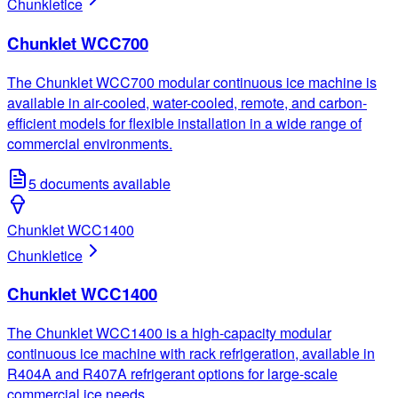
Chunklet
ice
Chunklet WCC700
The Chunklet WCC700 modular continuous ice machine is
available in air-cooled, water-cooled, remote, and carbon-
efficient models for flexible installation in a wide range of
commercial environments.
5
documents available
Chunklet WCC1400
Chunklet
ice
Chunklet WCC1400
The Chunklet WCC1400 is a high-capacity modular
continuous ice machine with rack refrigeration, available in
R404A and R407A refrigerant options for large-scale
commercial ice needs.