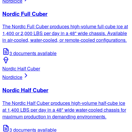
Nordic
ice
Nordic Full Cuber
The Nordic Full Cuber produces high-volume full-cube ice at
1,400 or 2,000 LBS per day in a 48" wide chassis. Available
in air-cooled, water-cooled, or remote-cooled configurations.
3
documents available
Nordic Half Cuber
Nordic
ice
Nordic Half Cuber
The Nordic Half Cuber produces high-volume half-cube ice
at 1,400 LBS per day in a 48" wide water-cooled chassis for
maximum production in demanding environments.
3
documents available