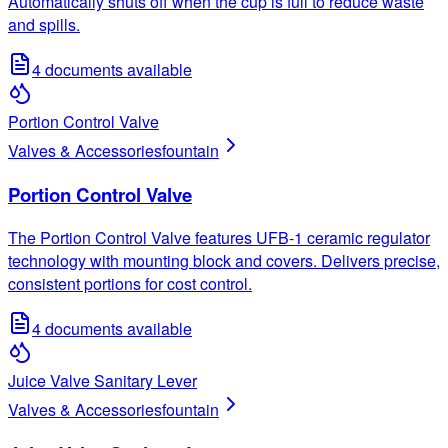
Automatically shuts off when the cup is full to reduce waste
and spills.
4
documents available
Portion Control Valve
Valves & Accessories
fountain
Portion Control Valve
The Portion Control Valve features UFB-1 ceramic regulator
technology with mounting block and covers. Delivers precise,
consistent portions for cost control.
4
documents available
Juice Valve Sanitary Lever
Valves & Accessories
fountain