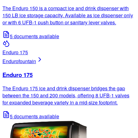
The Enduro 150 is a compact ice and drink dispenser with
150 LB ice storage capacity. Available as ice dispenser only
or with 6 UFB-1 push button or sanitary lever valves.
5
documents available
Enduro 175
Enduro
fountain
Enduro 175
The Enduro 175 ice and drink dispenser bridges the gap
between the 150 and 200 models, offering 8 UFB-1 valves
for expanded beverage variety in a mid-size footprint.
5
documents available