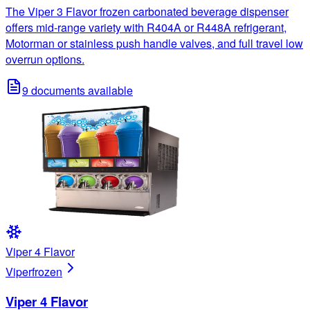
The Viper 3 Flavor frozen carbonated beverage dispenser
offers mid-range variety with R404A or R448A refrigerant,
Motorman or stainless push handle valves, and full travel low
overrun options.
9
documents available
Viper 4 Flavor
Viper
frozen
Viper 4 Flavor