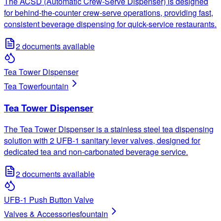
The ACSD (Automatic Crew-Serve Dispenser) is designed
for behind-the-counter crew-serve operations, providing fast,
consistent beverage dispensing for quick-service restaurants.
2
documents available
Tea Tower Dispenser
Tea Tower
fountain
Tea Tower Dispenser
The Tea Tower Dispenser is a stainless steel tea dispensing
solution with 2 UFB-1 sanitary lever valves, designed for
dedicated tea and non-carbonated beverage service.
2
documents available
UFB-1 Push Button Valve
Valves & Accessories
fountain