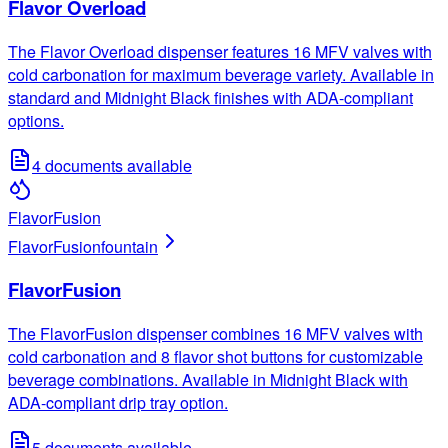
Flavor Overload
The Flavor Overload dispenser features 16 MFV valves with
cold carbonation for maximum beverage variety. Available in
standard and Midnight Black finishes with ADA-compliant
options.
4
documents available
FlavorFusion
FlavorFusion
fountain
FlavorFusion
The FlavorFusion dispenser combines 16 MFV valves with
cold carbonation and 8 flavor shot buttons for customizable
beverage combinations. Available in Midnight Black with
ADA-compliant drip tray option.
5
documents available