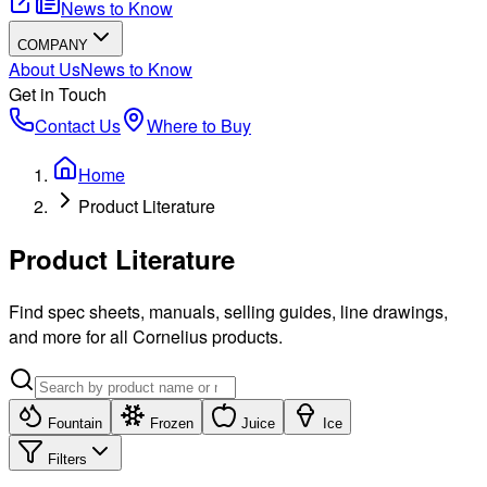
News to Know
COMPANY
About Us
News to Know
Get in Touch
Contact Us
Where to Buy
Home
Product Literature
Product Literature
Find spec sheets, manuals, selling guides, line drawings,
and more for all Cornelius products.
Fountain
Frozen
Juice
Ice
Filters