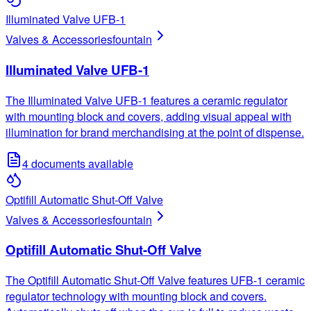
Illuminated Valve UFB-1
Valves & Accessories
fountain
Illuminated Valve UFB-1
The Illuminated Valve UFB-1 features a ceramic regulator
with mounting block and covers, adding visual appeal with
illumination for brand merchandising at the point of dispense.
4
documents available
Optifill Automatic Shut-Off Valve
Valves & Accessories
fountain
Optifill Automatic Shut-Off Valve
The Optifill Automatic Shut-Off Valve features UFB-1 ceramic
regulator technology with mounting block and covers.