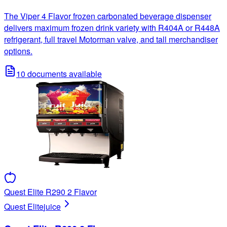
The Viper 4 Flavor frozen carbonated beverage dispenser
delivers maximum frozen drink variety with R404A or R448A
refrigerant, full travel Motorman valve, and tall merchandiser
options.
10
documents available
Quest Elite R290 2 Flavor
Quest Elite
juice