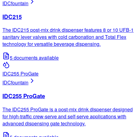
IDC
fountain
IDC215
The IDC215 post-mix drink dispenser features 8 or 10 UFB-1
sanitary lever valves with cold carbonation and Total Flex
technology for versatile beverage dispensing.
5
documents available
IDC255 ProGate
IDC
fountain
IDC255 ProGate
The IDC255 ProGate is a post-mix drink dispenser designed
for high-traffic crew-serve and self-serve applications with
advanced dispensing gate technology.