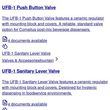
UFB-1 Push Button Valve
The UFB-1 Push Button Valve features a ceramic regulator
with mounting block and covers. A reliable, standard valve
option for Cornelius post-mix beverage dispensers.
4
documents available
UFB-1 Sanitary Lever Valve
Valves & Accessories
fountain
UFB-1 Sanitary Lever Valve
The UFB-1 Sanitary Lever Valve features a ceramic regulator
with mounting block and covers. Designed for hygienic
dispensing in foodservice environments.
4
documents available