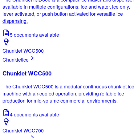
available in multiple configurations: ice and water, ice only,
lever activated, or push button activated for versatile ice
dispensing.
5
documents available
Chunklet WCC500
Chunklet
ice
Chunklet WCC500
The Chunklet WCC500 is a modular continuous chunklet ice
machine with air-cooled operation, providing reliable ice
production for mid-volume commercial environments.
4
documents available
Chunklet WCC700