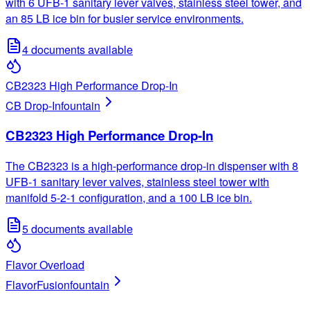
with 6 UFB-1 sanitary lever valves, stainless steel tower, and
an 85 LB ice bin for busier service environments.
4
documents available
CB2323 High Performance Drop-In
CB Drop-In
fountain
CB2323 High Performance Drop-In
The CB2323 is a high-performance drop-in dispenser with 8
UFB-1 sanitary lever valves, stainless steel tower with
manifold 5-2-1 configuration, and a 100 LB ice bin.
5
documents available
Flavor Overload
FlavorFusion
fountain