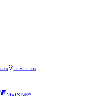
nsers
Ice Machines
News to Know