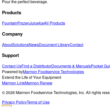
Pour the perfect beverage.
Products
Fountain
Frozen
Juice
Ice
All Products
Company
About
Solutions
News
Document Library
Contact
Support
Contact Us
Find a Distributor
Documents & Manuals
Pocket Gu
Powered by
Marmon Foodservice Technologies
Extend the Life of Your Equipment
Marmon Link
Marmon Renew
©
2026
Marmon Foodservice Technologies, Inc. All rights rese
Privacy Policy
Terms of Use