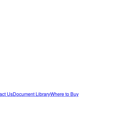
act Us
Document Library
Where to Buy