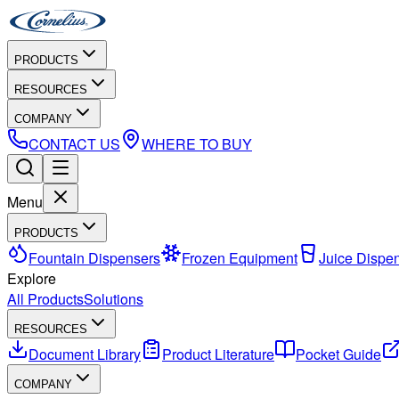
PRODUCTS
RESOURCES
COMPANY
CONTACT US
WHERE TO BUY
Menu
PRODUCTS
Fountain Dispensers
Frozen Equipment
Juice Dispe
Explore
All Products
Solutions
RESOURCES
Document Library
Product Literature
Pocket Guide
COMPANY