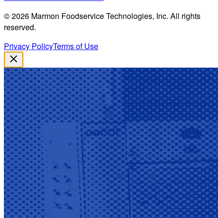
©
2026
Marmon Foodservice Technologies, Inc. All rights
reserved.
Privacy Policy
Terms of Use