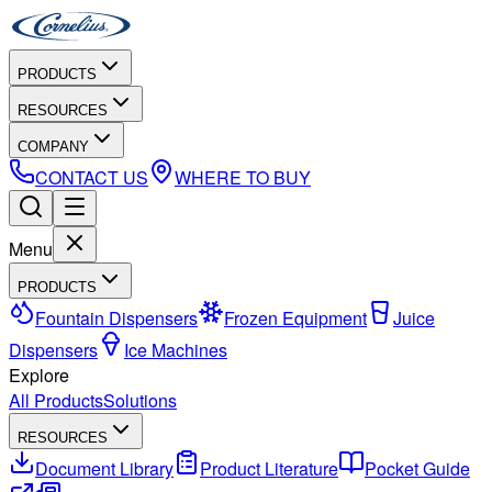
PRODUCTS
RESOURCES
COMPANY
CONTACT US
WHERE TO BUY
Menu
PRODUCTS
Fountain Dispensers
Frozen Equipment
Juice
Dispensers
Ice Machines
Explore
All Products
Solutions
RESOURCES
Document Library
Product Literature
Pocket Guide