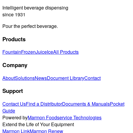
Intelligent beverage dispensing
since 1931
Pour the perfect beverage.
Products
Fountain
Frozen
Juice
Ice
All Products
Company
About
Solutions
News
Document Library
Contact
Support
Contact Us
Find a Distributor
Documents & Manuals
Pocket
Guide
Powered by
Marmon Foodservice Technologies
Extend the Life of Your Equipment
Marmon Link
Marmon Renew