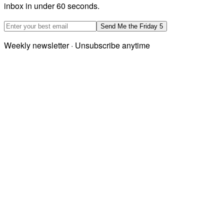
inbox in under 60 seconds.
Email address
Send Me the Friday 5
Weekly newsletter · Unsubscribe anytime