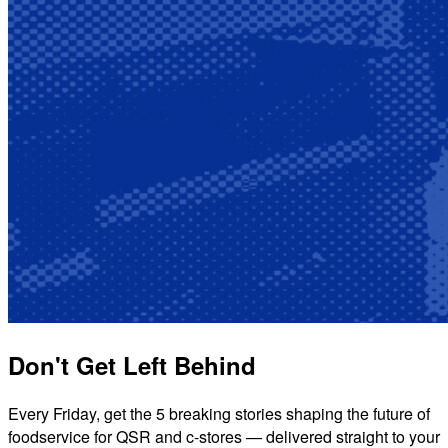
Don't Get Left Behind
Every Friday, get the 5 breaking stories shaping the future of
foodservice for QSR and c-stores — delivered straight to your