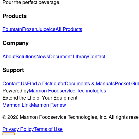
Pour the perfect beverage.
Products
Fountain
Frozen
Juice
Ice
All Products
Company
About
Solutions
News
Document Library
Contact
Support
Contact Us
Find a Distributor
Documents & Manuals
Pocket Gu
Powered by
Marmon Foodservice Technologies
Extend the Life of Your Equipment
Marmon Link
Marmon Renew
©
2026
Marmon Foodservice Technologies, Inc. All rights rese
Privacy Policy
Terms of Use