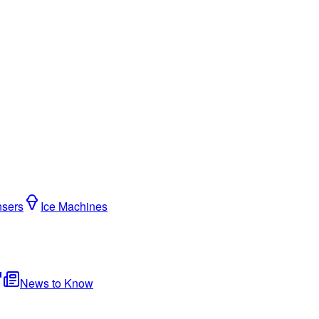
nsers
Ice Machines
News to Know