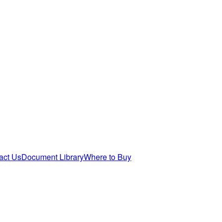
act Us
Document Library
Where to Buy