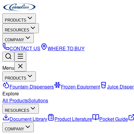
PRODUCTS
RESOURCES
COMPANY
CONTACT US
WHERE TO BUY
Menu
PRODUCTS
Fountain Dispensers
Frozen Equipment
Juice Dispe
Explore
All Products
Solutions
RESOURCES
Document Library
Product Literature
Pocket Guide
COMPANY