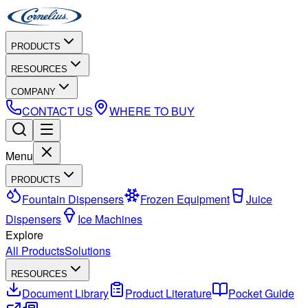
PRODUCTS
RESOURCES
COMPANY
CONTACT US
WHERE TO BUY
Menu
PRODUCTS
Fountain Dispensers
Frozen Equipment
Juice
Dispensers
Ice Machines
Explore
All Products
Solutions
RESOURCES
Document Library
Product Literature
Pocket Guide