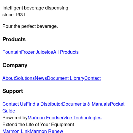
Intelligent beverage dispensing
since 1931
Pour the perfect beverage.
Products
Fountain
Frozen
Juice
Ice
All Products
Company
About
Solutions
News
Document Library
Contact
Support
Contact Us
Find a Distributor
Documents & Manuals
Pocket
Guide
Powered by
Marmon Foodservice Technologies
Extend the Life of Your Equipment
Marmon Link
Marmon Renew