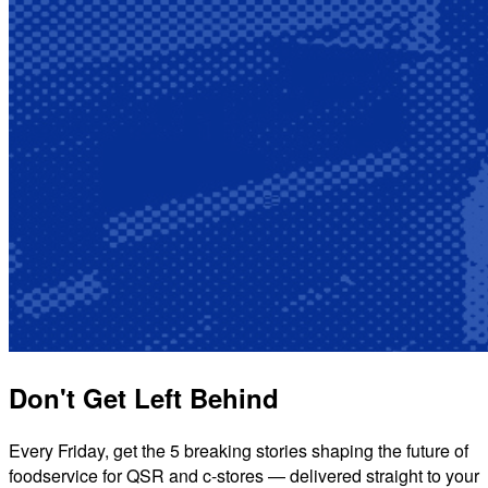
Don't Get Left Behind
Every Friday, get the 5 breaking stories shaping the future of
foodservice for QSR and c-stores — delivered straight to your