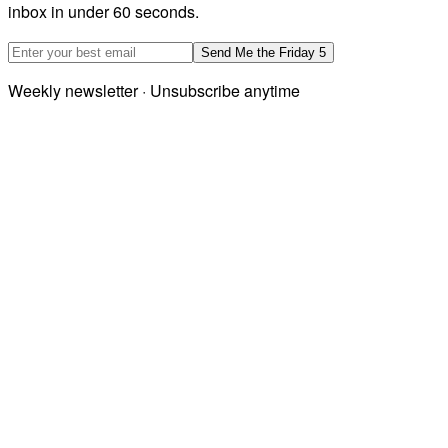
inbox in under 60 seconds.
Email address
Send Me the Friday 5
Weekly newsletter · Unsubscribe anytime