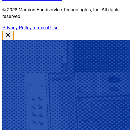
©
2026
Marmon Foodservice Technologies, Inc. All rights
reserved.
Privacy Policy
Terms of Use