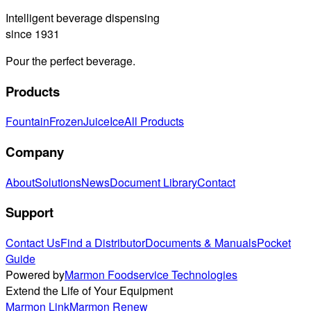
Intelligent beverage dispensing
since 1931
Pour the perfect beverage.
Products
Fountain
Frozen
Juice
Ice
All Products
Company
About
Solutions
News
Document Library
Contact
Support
Contact Us
Find a Distributor
Documents & Manuals
Pocket
Guide
Powered by
Marmon Foodservice Technologies
Extend the Life of Your Equipment
Marmon Link
Marmon Renew