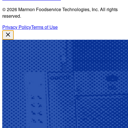
©
2026
Marmon Foodservice Technologies, Inc. All rights
reserved.
Privacy Policy
Terms of Use