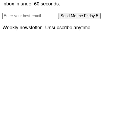
inbox in under 60 seconds.
Email address
Send Me the Friday 5
Weekly newsletter · Unsubscribe anytime