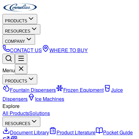
PRODUCTS
RESOURCES
COMPANY
CONTACT US
WHERE TO BUY
Menu
PRODUCTS
Fountain Dispensers
Frozen Equipment
Juice
Dispensers
Ice Machines
Explore
All Products
Solutions
RESOURCES
Document Library
Product Literature
Pocket Guide