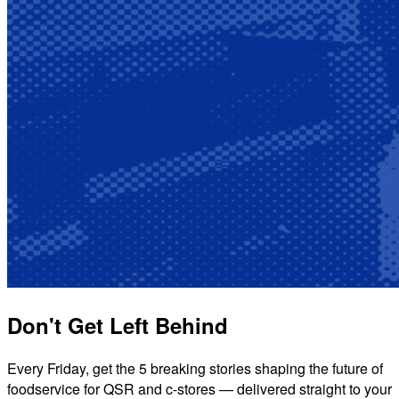
Don't Get Left Behind
Every Friday, get the 5 breaking stories shaping the future of
foodservice for QSR and c-stores — delivered straight to your