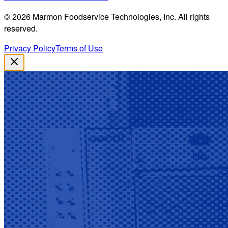
©
2026
Marmon Foodservice Technologies, Inc. All rights
reserved.
Privacy Policy
Terms of Use