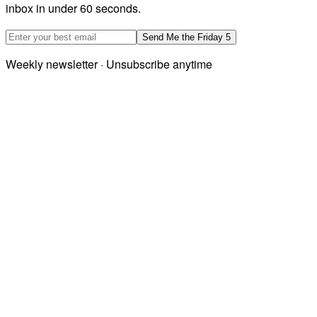
inbox in under 60 seconds.
Email address
Send Me the Friday 5
Weekly newsletter · Unsubscribe anytime