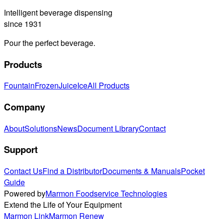
Intelligent beverage dispensing
since 1931
Pour the perfect beverage.
Products
Fountain
Frozen
Juice
Ice
All Products
Company
About
Solutions
News
Document Library
Contact
Support
Contact Us
Find a Distributor
Documents & Manuals
Pocket
Guide
Powered by
Marmon Foodservice Technologies
Extend the Life of Your Equipment
Marmon Link
Marmon Renew