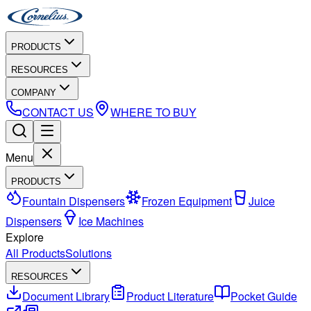
PRODUCTS
RESOURCES
COMPANY
CONTACT US
WHERE TO BUY
Menu
PRODUCTS
Fountain Dispensers
Frozen Equipment
Juice
Dispensers
Ice Machines
Explore
All Products
Solutions
RESOURCES
Document Library
Product Literature
Pocket Guide