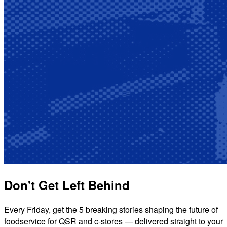
Don't Get Left Behind
Every Friday, get the 5 breaking stories shaping the future of
foodservice for QSR and c-stores — delivered straight to your