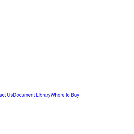
act Us
Document Library
Where to Buy