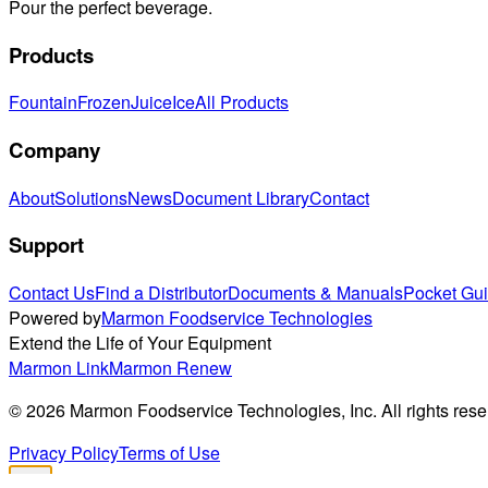
Pour the perfect beverage.
Products
Fountain
Frozen
Juice
Ice
All Products
Company
About
Solutions
News
Document Library
Contact
Support
Contact Us
Find a Distributor
Documents & Manuals
Pocket Gu
Powered by
Marmon Foodservice Technologies
Extend the Life of Your Equipment
Marmon Link
Marmon Renew
©
2026
Marmon Foodservice Technologies, Inc. All rights rese
Privacy Policy
Terms of Use