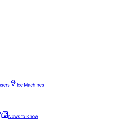
nsers
Ice Machines
News to Know