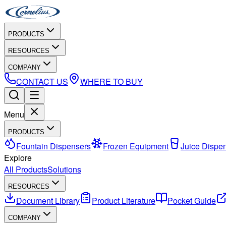
PRODUCTS
RESOURCES
COMPANY
CONTACT US
WHERE TO BUY
Menu
PRODUCTS
Fountain Dispensers
Frozen Equipment
Juice Dispe
Explore
All Products
Solutions
RESOURCES
Document Library
Product Literature
Pocket Guide
COMPANY