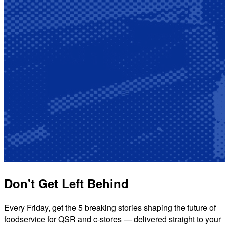
Don't Get Left Behind
Every Friday, get the 5 breaking stories shaping the future of
foodservice for QSR and c-stores — delivered straight to your