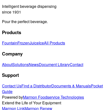
Intelligent beverage dispensing
since 1931
Pour the perfect beverage.
Products
Fountain
Frozen
Juice
Ice
All Products
Company
About
Solutions
News
Document Library
Contact
Support
Contact Us
Find a Distributor
Documents & Manuals
Pocket
Guide
Powered by
Marmon Foodservice Technologies
Extend the Life of Your Equipment
Marmon Link
Marmon Renew