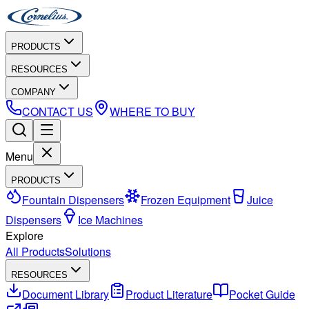
PRODUCTS
RESOURCES
COMPANY
CONTACT US
WHERE TO BUY
Menu
PRODUCTS
Fountain Dispensers
Frozen Equipment
Juice
Dispensers
Ice Machines
Explore
All Products
Solutions
RESOURCES
Document Library
Product Literature
Pocket Guide