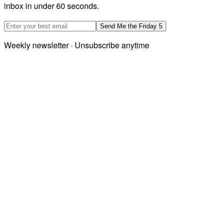
inbox in under 60 seconds.
Email address
Send Me the Friday 5
Weekly newsletter · Unsubscribe anytime