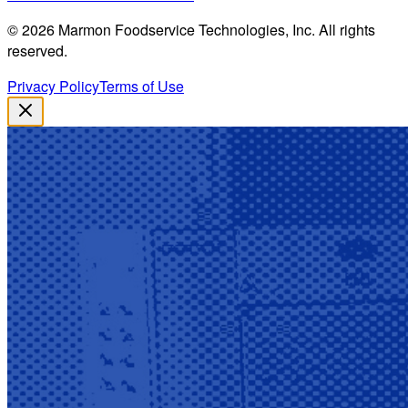
©
2026
Marmon Foodservice Technologies, Inc. All rights
reserved.
Privacy Policy
Terms of Use