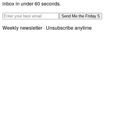
inbox in under 60 seconds.
Email address
Send Me the Friday 5
Weekly newsletter · Unsubscribe anytime