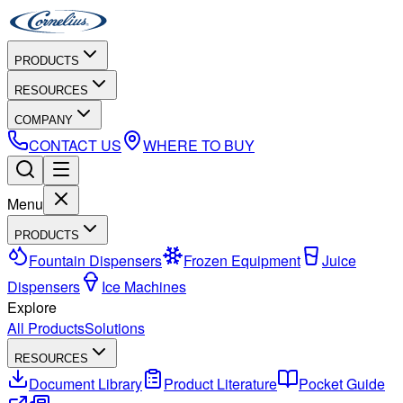
PRODUCTS
RESOURCES
COMPANY
CONTACT US
WHERE TO BUY
Menu
PRODUCTS
Fountain Dispensers
Frozen Equipment
Juice
Dispensers
Ice Machines
Explore
All Products
Solutions
RESOURCES
Document Library
Product Literature
Pocket Guide