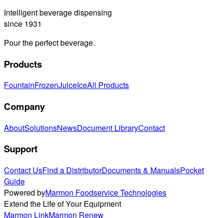
Intelligent beverage dispensing
since 1931
Pour the perfect beverage.
Products
Fountain
Frozen
Juice
Ice
All Products
Company
About
Solutions
News
Document Library
Contact
Support
Contact Us
Find a Distributor
Documents & Manuals
Pocket
Guide
Powered by
Marmon Foodservice Technologies
Extend the Life of Your Equipment
Marmon Link
Marmon Renew