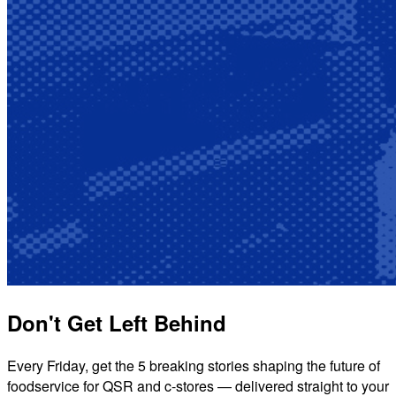
Don't Get Left Behind
Every Friday, get the 5 breaking stories shaping the future of
foodservice for QSR and c-stores — delivered straight to your