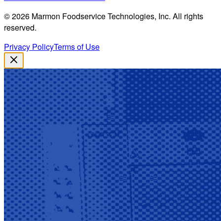
©
2026
Marmon Foodservice Technologies, Inc. All rights
reserved.
Privacy Policy
Terms of Use