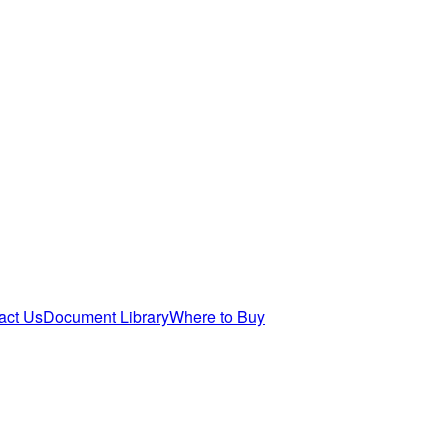
act Us
Document Library
Where to Buy