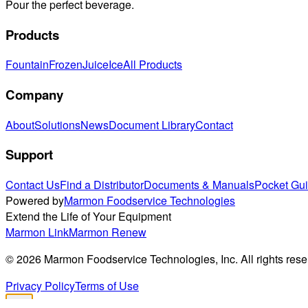
Pour the perfect beverage.
Products
Fountain
Frozen
Juice
Ice
All Products
Company
About
Solutions
News
Document Library
Contact
Support
Contact Us
Find a Distributor
Documents & Manuals
Pocket Gu
Powered by
Marmon Foodservice Technologies
Extend the Life of Your Equipment
Marmon Link
Marmon Renew
©
2026
Marmon Foodservice Technologies, Inc. All rights rese
Privacy Policy
Terms of Use