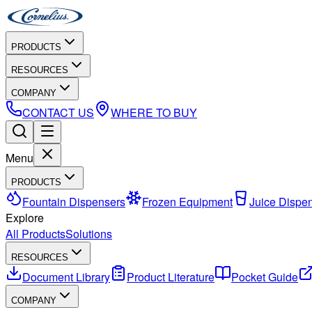
PRODUCTS
RESOURCES
COMPANY
CONTACT US
WHERE TO BUY
Menu
PRODUCTS
Fountain Dispensers
Frozen Equipment
Juice Dispe
Explore
All Products
Solutions
RESOURCES
Document Library
Product Literature
Pocket Guide
COMPANY