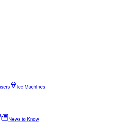
nsers
Ice Machines
News to Know