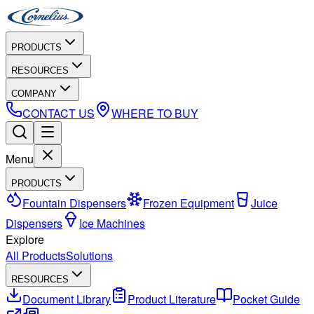
PRODUCTS
RESOURCES
COMPANY
CONTACT US
WHERE TO BUY
Menu
PRODUCTS
Fountain Dispensers
Frozen Equipment
Juice
Dispensers
Ice Machines
Explore
All Products
Solutions
RESOURCES
Document Library
Product Literature
Pocket Guide