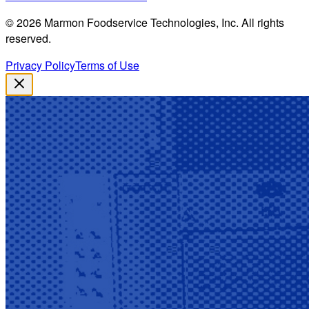
©
2026
Marmon Foodservice Technologies, Inc. All rights
reserved.
Privacy Policy
Terms of Use