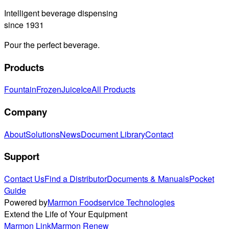
Intelligent beverage dispensing
since 1931
Pour the perfect beverage.
Products
Fountain
Frozen
Juice
Ice
All Products
Company
About
Solutions
News
Document Library
Contact
Support
Contact Us
Find a Distributor
Documents & Manuals
Pocket
Guide
Powered by
Marmon Foodservice Technologies
Extend the Life of Your Equipment
Marmon Link
Marmon Renew