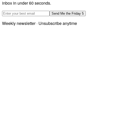
inbox in under 60 seconds.
Email address
Send Me the Friday 5
Weekly newsletter · Unsubscribe anytime