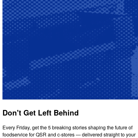
Don't Get Left Behind
Every Friday, get the 5 breaking stories shaping the future of
foodservice for QSR and c-stores — delivered straight to your