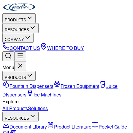
PRODUCTS
RESOURCES
COMPANY
CONTACT US
WHERE TO BUY
Menu
PRODUCTS
Fountain Dispensers
Frozen Equipment
Juice
Dispensers
Ice Machines
Explore
All Products
Solutions
RESOURCES
Document Library
Product Literature
Pocket Guide