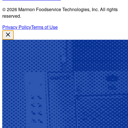
©
2026
Marmon Foodservice Technologies, Inc. All rights
reserved.
Privacy Policy
Terms of Use