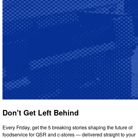
Don't Get Left Behind
Every Friday, get the 5 breaking stories shaping the future of
foodservice for QSR and c-stores — delivered straight to your