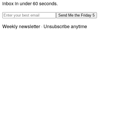
inbox in under 60 seconds.
Email address
Send Me the Friday 5
Weekly newsletter · Unsubscribe anytime