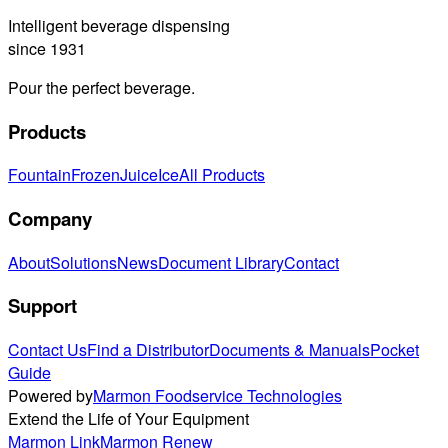
Intelligent beverage dispensing
since 1931
Pour the perfect beverage.
Products
Fountain
Frozen
Juice
Ice
All Products
Company
About
Solutions
News
Document Library
Contact
Support
Contact Us
Find a Distributor
Documents & Manuals
Pocket
Guide
Powered by
Marmon Foodservice Technologies
Extend the Life of Your Equipment
Marmon Link
Marmon Renew