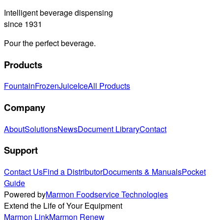
Intelligent beverage dispensing
since 1931
Pour the perfect beverage.
Products
Fountain
Frozen
Juice
Ice
All Products
Company
About
Solutions
News
Document Library
Contact
Support
Contact Us
Find a Distributor
Documents & Manuals
Pocket
Guide
Powered by
Marmon Foodservice Technologies
Extend the Life of Your Equipment
Marmon Link
Marmon Renew