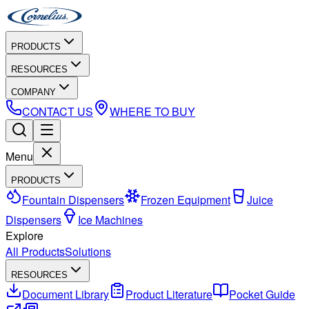
PRODUCTS
RESOURCES
COMPANY
CONTACT US
WHERE TO BUY
Menu
PRODUCTS
Fountain Dispensers
Frozen Equipment
Juice
Dispensers
Ice Machines
Explore
All Products
Solutions
RESOURCES
Document Library
Product Literature
Pocket Guide