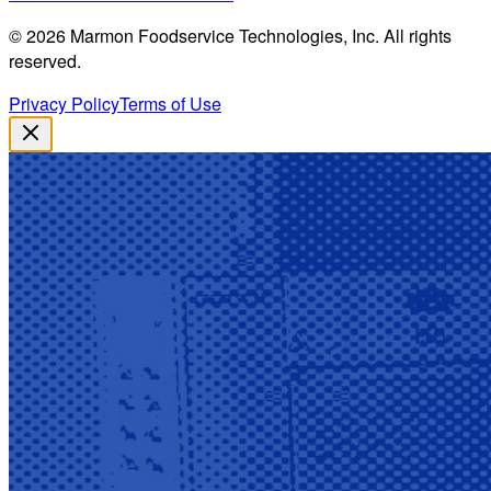
©
2026
Marmon Foodservice Technologies, Inc. All rights
reserved.
Privacy Policy
Terms of Use