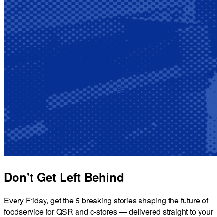
Don't Get Left Behind
Every Friday, get the 5 breaking stories shaping the future of
foodservice for QSR and c-stores — delivered straight to your