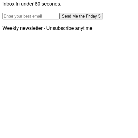
inbox in under 60 seconds.
Email address
Send Me the Friday 5
Weekly newsletter · Unsubscribe anytime