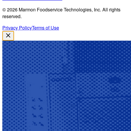
©
2026
Marmon Foodservice Technologies, Inc. All rights
reserved.
Privacy Policy
Terms of Use