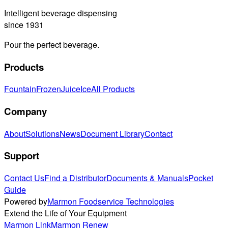
Intelligent beverage dispensing
since 1931
Pour the perfect beverage.
Products
Fountain
Frozen
Juice
Ice
All Products
Company
About
Solutions
News
Document Library
Contact
Support
Contact Us
Find a Distributor
Documents & Manuals
Pocket
Guide
Powered by
Marmon Foodservice Technologies
Extend the Life of Your Equipment
Marmon Link
Marmon Renew