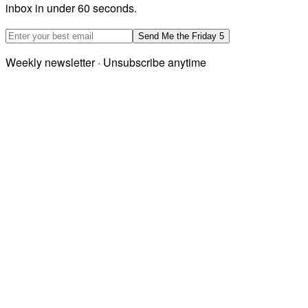
inbox in under 60 seconds.
Email address
Send Me the Friday 5
Weekly newsletter · Unsubscribe anytime