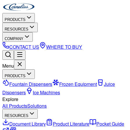
PRODUCTS
RESOURCES
COMPANY
CONTACT US
WHERE TO BUY
Menu
PRODUCTS
Fountain Dispensers
Frozen Equipment
Juice
Dispensers
Ice Machines
Explore
All Products
Solutions
RESOURCES
Document Library
Product Literature
Pocket Guide