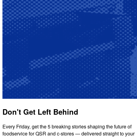
Don't Get Left Behind
Every Friday, get the 5 breaking stories shaping the future of
foodservice for QSR and c-stores — delivered straight to your