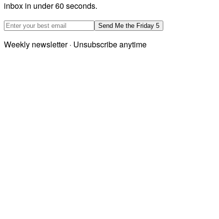
inbox in under 60 seconds.
Email address
Send Me the Friday 5
Weekly newsletter · Unsubscribe anytime