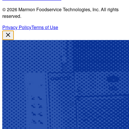
©
2026
Marmon Foodservice Technologies, Inc. All rights
reserved.
Privacy Policy
Terms of Use