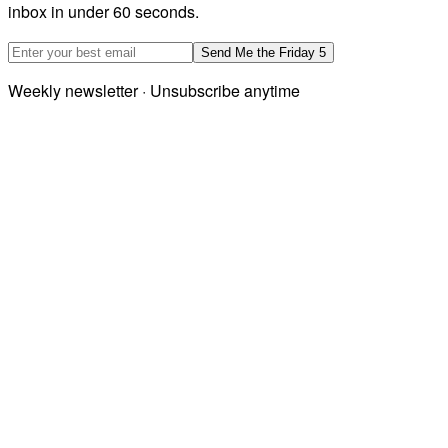
inbox in under 60 seconds.
Email address
Send Me the Friday 5
Weekly newsletter · Unsubscribe anytime