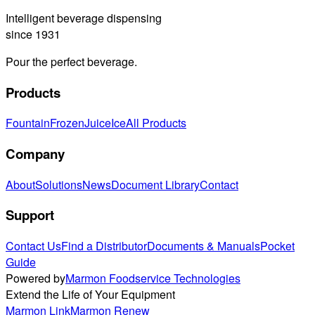
Intelligent beverage dispensing
since 1931
Pour the perfect beverage.
Products
Fountain
Frozen
Juice
Ice
All Products
Company
About
Solutions
News
Document Library
Contact
Support
Contact Us
Find a Distributor
Documents & Manuals
Pocket
Guide
Powered by
Marmon Foodservice Technologies
Extend the Life of Your Equipment
Marmon Link
Marmon Renew