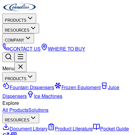
PRODUCTS
RESOURCES
COMPANY
CONTACT US
WHERE TO BUY
Menu
PRODUCTS
Fountain Dispensers
Frozen Equipment
Juice
Dispensers
Ice Machines
Explore
All Products
Solutions
RESOURCES
Document Library
Product Literature
Pocket Guide