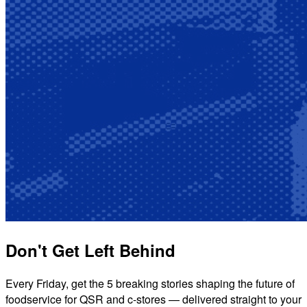
Don't Get Left Behind
Every Friday, get the 5 breaking stories shaping the future of
foodservice for QSR and c-stores — delivered straight to your