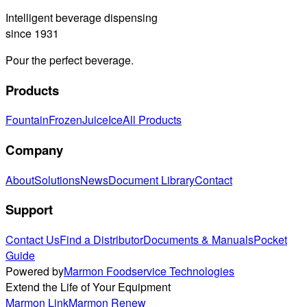
Intelligent beverage dispensing
since 1931
Pour the perfect beverage.
Products
Fountain
Frozen
Juice
Ice
All Products
Company
About
Solutions
News
Document Library
Contact
Support
Contact Us
Find a Distributor
Documents & Manuals
Pocket
Guide
Powered by
Marmon Foodservice Technologies
Extend the Life of Your Equipment
Marmon Link
Marmon Renew