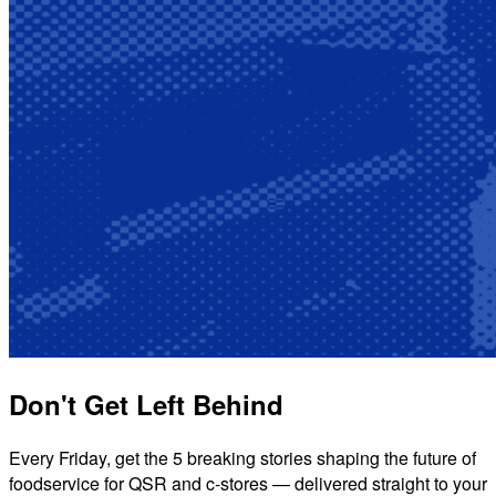
Don't Get Left Behind
Every Friday, get the 5 breaking stories shaping the future of
foodservice for QSR and c-stores — delivered straight to your