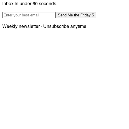
inbox in under 60 seconds.
Email address
Send Me the Friday 5
Weekly newsletter · Unsubscribe anytime