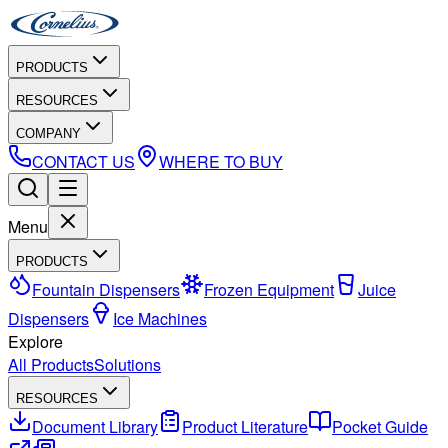
PRODUCTS
RESOURCES
COMPANY
CONTACT US
WHERE TO BUY
Menu
PRODUCTS
Fountain Dispensers
Frozen Equipment
Juice
Dispensers
Ice Machines
Explore
All Products
Solutions
RESOURCES
Document Library
Product Literature
Pocket Guide