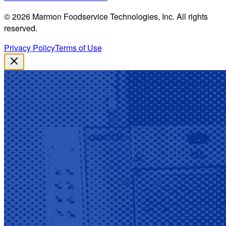
©
2026
Marmon Foodservice Technologies, Inc. All rights
reserved.
Privacy Policy
Terms of Use