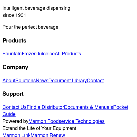
Intelligent beverage dispensing
since 1931
Pour the perfect beverage.
Products
Fountain
Frozen
Juice
Ice
All Products
Company
About
Solutions
News
Document Library
Contact
Support
Contact Us
Find a Distributor
Documents & Manuals
Pocket
Guide
Powered by
Marmon Foodservice Technologies
Extend the Life of Your Equipment
Marmon Link
Marmon Renew