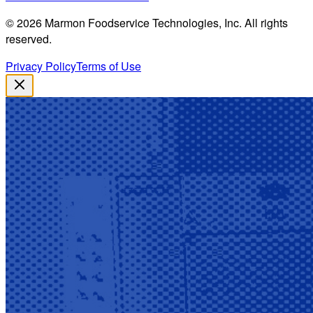
©
2026
Marmon Foodservice Technologies, Inc. All rights
reserved.
Privacy Policy
Terms of Use