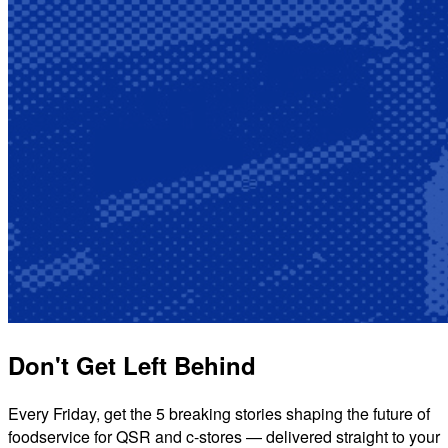
Don't Get Left Behind
Every Friday, get the 5 breaking stories shaping the future of
foodservice for QSR and c-stores — delivered straight to your