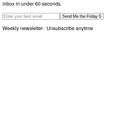
inbox in under 60 seconds.
Email address
Send Me the Friday 5
Weekly newsletter · Unsubscribe anytime