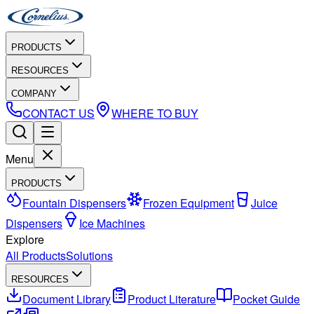
PRODUCTS
RESOURCES
COMPANY
CONTACT US
WHERE TO BUY
Menu
PRODUCTS
Fountain Dispensers
Frozen Equipment
Juice
Dispensers
Ice Machines
Explore
All Products
Solutions
RESOURCES
Document Library
Product Literature
Pocket Guide