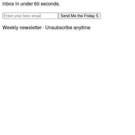
inbox in under 60 seconds.
Email address
Send Me the Friday 5
Weekly newsletter · Unsubscribe anytime