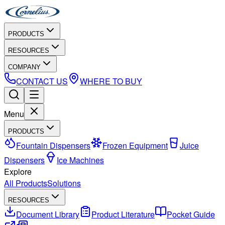
PRODUCTS
RESOURCES
COMPANY
CONTACT US
WHERE TO BUY
Menu
PRODUCTS
Fountain Dispensers
Frozen Equipment
Juice
Dispensers
Ice Machines
Explore
All Products
Solutions
RESOURCES
Document Library
Product Literature
Pocket Guide