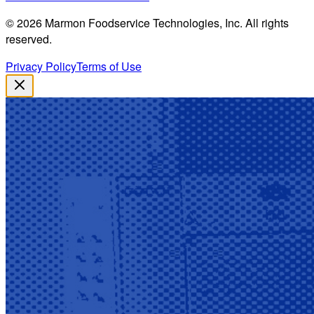
©
2026
Marmon Foodservice Technologies, Inc. All rights
reserved.
Privacy Policy
Terms of Use