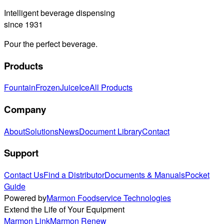
Intelligent beverage dispensing
since 1931
Pour the perfect beverage.
Products
Fountain
Frozen
Juice
Ice
All Products
Company
About
Solutions
News
Document Library
Contact
Support
Contact Us
Find a Distributor
Documents & Manuals
Pocket
Guide
Powered by
Marmon Foodservice Technologies
Extend the Life of Your Equipment
Marmon Link
Marmon Renew