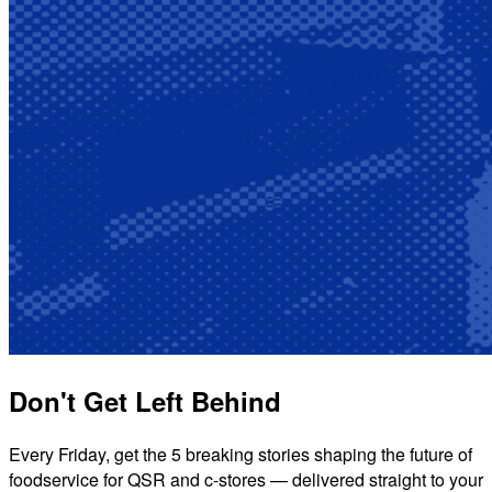
Don't Get Left Behind
Every Friday, get the 5 breaking stories shaping the future of
foodservice for QSR and c-stores — delivered straight to your