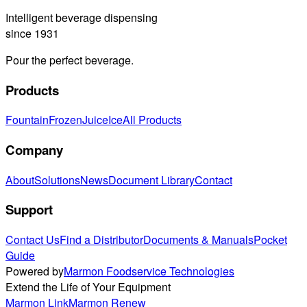
Intelligent beverage dispensing
since 1931
Pour the perfect beverage.
Products
Fountain
Frozen
Juice
Ice
All Products
Company
About
Solutions
News
Document Library
Contact
Support
Contact Us
Find a Distributor
Documents & Manuals
Pocket
Guide
Powered by
Marmon Foodservice Technologies
Extend the Life of Your Equipment
Marmon Link
Marmon Renew