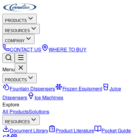
PRODUCTS
RESOURCES
COMPANY
CONTACT US
WHERE TO BUY
Menu
PRODUCTS
Fountain Dispensers
Frozen Equipment
Juice
Dispensers
Ice Machines
Explore
All Products
Solutions
RESOURCES
Document Library
Product Literature
Pocket Guide