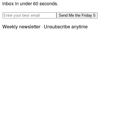
inbox in under 60 seconds.
Email address
Send Me the Friday 5
Weekly newsletter · Unsubscribe anytime