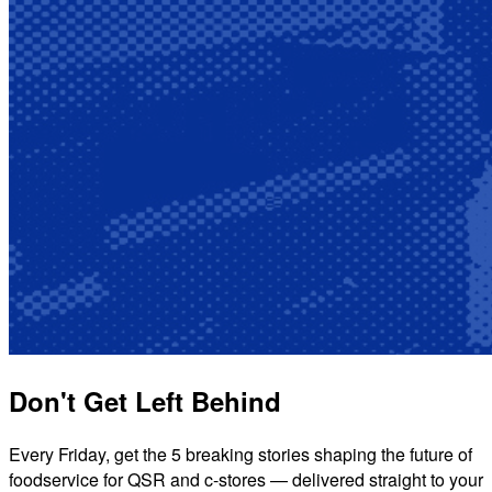
Don't Get Left Behind
Every Friday, get the 5 breaking stories shaping the future of
foodservice for QSR and c-stores — delivered straight to your