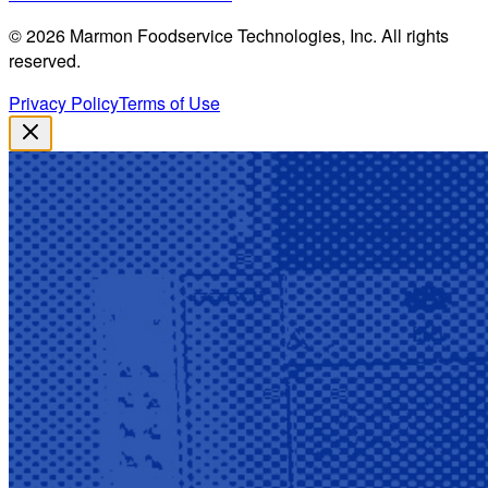
©
2026
Marmon Foodservice Technologies, Inc. All rights
reserved.
Privacy Policy
Terms of Use