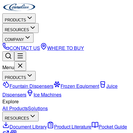
PRODUCTS
RESOURCES
COMPANY
CONTACT US
WHERE TO BUY
Menu
PRODUCTS
Fountain Dispensers
Frozen Equipment
Juice
Dispensers
Ice Machines
Explore
All Products
Solutions
RESOURCES
Document Library
Product Literature
Pocket Guide