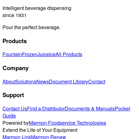
Intelligent beverage dispensing
since 1931
Pour the perfect beverage.
Products
Fountain
Frozen
Juice
Ice
All Products
Company
About
Solutions
News
Document Library
Contact
Support
Contact Us
Find a Distributor
Documents & Manuals
Pocket
Guide
Powered by
Marmon Foodservice Technologies
Extend the Life of Your Equipment
Marmon Link
Marmon Renew