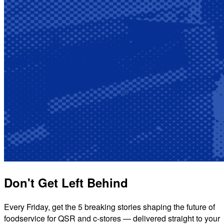
Don't Get Left Behind
Every Friday, get the 5 breaking stories shaping the future of
foodservice for QSR and c-stores — delivered straight to your