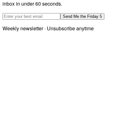
inbox in under 60 seconds.
Email address
Send Me the Friday 5
Weekly newsletter · Unsubscribe anytime