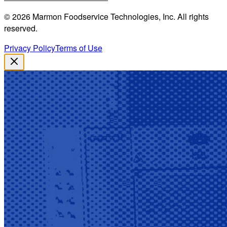
©
2026
Marmon Foodservice Technologies, Inc. All rights
reserved.
Privacy Policy
Terms of Use