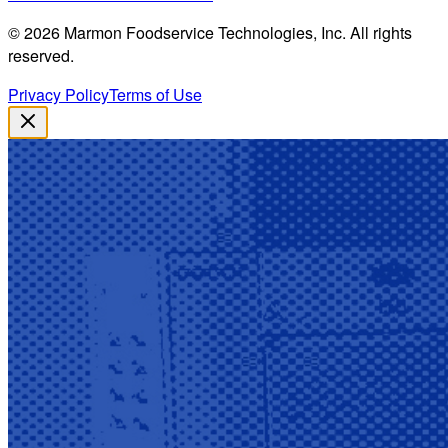
©
2026
Marmon Foodservice Technologies, Inc. All rights
reserved.
Privacy Policy
Terms of Use