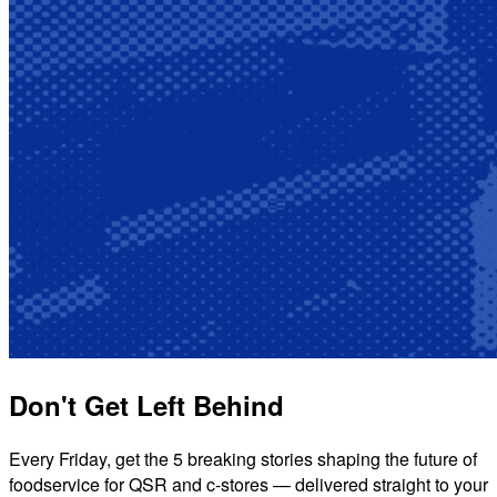
Don't Get Left Behind
Every Friday, get the 5 breaking stories shaping the future of
foodservice for QSR and c-stores — delivered straight to your