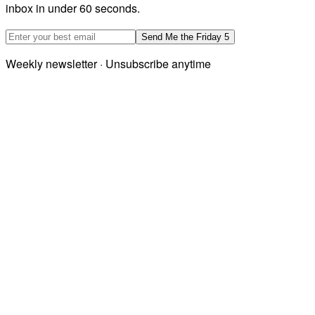
inbox in under 60 seconds.
Email address
Send Me the Friday 5
Weekly newsletter · Unsubscribe anytime