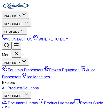
PRODUCTS
RESOURCES
COMPANY
CONTACT US
WHERE TO BUY
Menu
PRODUCTS
Fountain Dispensers
Frozen Equipment
Juice
Dispensers
Ice Machines
Explore
All Products
Solutions
RESOURCES
Document Library
Product Literature
Pocket Guide