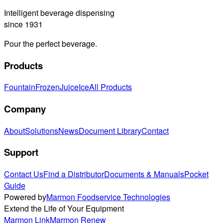
Intelligent beverage dispensing
since 1931
Pour the perfect beverage.
Products
Fountain
Frozen
Juice
Ice
All Products
Company
About
Solutions
News
Document Library
Contact
Support
Contact Us
Find a Distributor
Documents & Manuals
Pocket
Guide
Powered by
Marmon Foodservice Technologies
Extend the Life of Your Equipment
Marmon Link
Marmon Renew